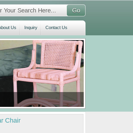
bout Us
Inquiry
Contact Us
About Us
Inquiry
Contact Us
r Chair