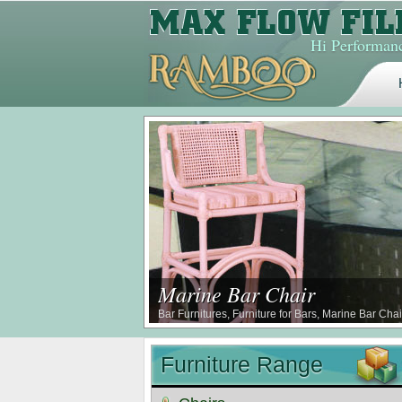
Hi Performanc
Marine Bar Chair
Bar Furnitures, Furniture for Bars, Marine Bar Cha
Furniture Range