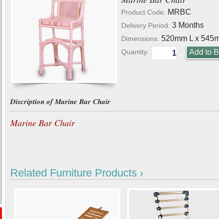
MRBC
Product Code:
3 Months
Delivery Period:
520mm L x 545
Dimensions:
Quantity:
Discription of Marine Bar Chair
Marine Bar Chair
Related Furniture Products ›