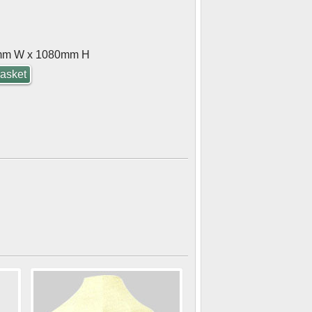
mm W x 1080mm H