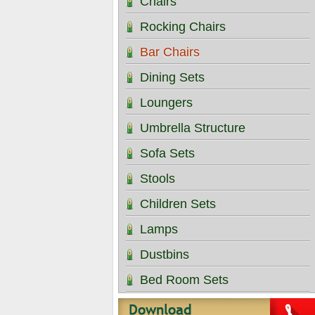
Chairs
Rocking Chairs
Bar Chairs
Dining Sets
Loungers
Umbrella Structure
Sofa Sets
Stools
Children Sets
Lamps
Dustbins
Bed Room Sets