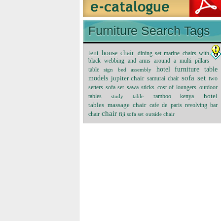
Furniture Search Tags
tent house chair
dining set marine chairs with
black webbing and arms around a multi pillars
hotel furniture table
table
sign
bed assembly
sofa set
models
jupiter chair
samurai chair
two
setters sofa set
sawa sticks
cost of loungers
outdoor
tables
ramboo kenya
hotel
study table
massage chair
tables
cafe de paris revolving bar
chair
chair
fiji sofa set
outside chair