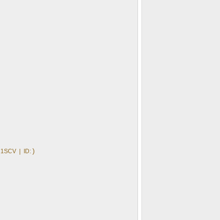
)
1SCV | ID: