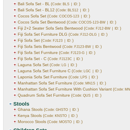
Bali Sofa Set - BL (
)
Code: BLS | ID:
Bali Sofa Set - BL12 (
)
Code: BLS12 | ID:
Cocos Sofa Set (
)
Code: COCOS-123 | ID:
Cocos Sofa Set Bentwood (
)
Code: COCOS-123-BW | ID:
Fiji 2+2 Seater Sofa Sets Bentwood (
)
Code: FJ12-BW | ID:
Fiji Sofa Set Furniture DLG (
)
Code: FJ12-DLG | ID:
Fiji Sofa Set (
)
Code: FJ123 | ID:
Fiji Sofa Sets Bentwood (
)
Code: FJ123-BW | ID:
Fiji Sofa Set Furniture (
)
Code: FJ123-G | ID:
Fiji Sofa Set - C (
)
Code: FJ123C | ID:
Laguna Sofa Set (
)
Code: LG | ID:
Laguna Sofa Set Furniture C (
)
Code: LGC | ID:
Laponia Sofa Set Furniture (
)
Code: LPS | ID:
Manhattan Sofa Set Furniture (
)
Code: MN1S | ID:
Manhattan Sofa Set Furniture With Cushion Variant (
Code: MN
Quadrum Sofa Set Furniture (
)
Code: QUS | ID:
Stools
Ghana Stools (
)
Code: GHSTO | ID:
Kenya Stools (
)
Code: KNSTO | ID:
Morocco Stools (
)
Code: MOSTO | ID: