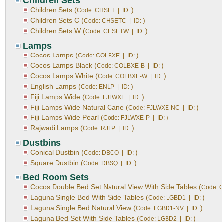
Children Sets
Children Sets (
)
Code: CHSET | ID:
Children Sets C (
)
Code: CHSETC | ID:
Children Sets W (
)
Code: CHSETW | ID:
Lamps
Cocos Lamps (
)
Code: COLBXE | ID:
Cocos Lamps Black (
)
Code: COLBXE-B | ID:
Cocos Lamps White (
)
Code: COLBXE-W | ID:
English Lamps (
)
Code: ENLP | ID:
Fiji Lamps Wide (
)
Code: FJLWXE | ID:
Fiji Lamps Wide Natural Cane (
)
Code: FJLWXE-NC | ID:
Fiji Lamps Wide Pearl (
)
Code: FJLWXE-P | ID:
Rajwadi Lamps (
)
Code: RJLP | ID:
Dustbins
Conical Dustbin (
)
Code: DBCO | ID:
Square Dustbin (
)
Code: DBSQ | ID:
Bed Room Sets
Cocos Double Bed Set Natural View With Side Tables (
Code: 
Laguna Single Bed With Side Tables (
)
Code: LGBD1 | ID:
Laguna Single Bed Natural View (
)
Code: LGBD1-NV | ID:
Laguna Bed Set With Side Tables (
)
Code: LGBD2 | ID: