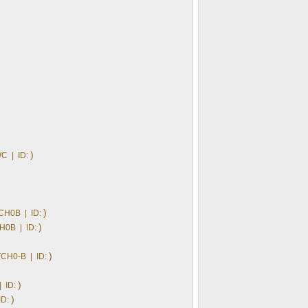
)
C | ID:
)
CH0B | ID:
)
H0B | ID:
)
CH0-B | ID:
)
 ID:
)
ID: