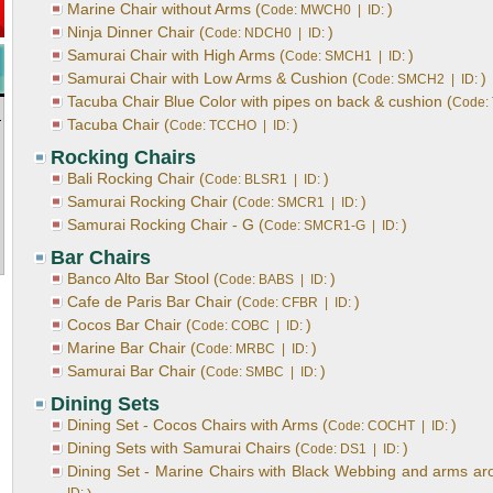
Marine Chair without Arms (
)
Code: MWCH0 | ID:
Ninja Dinner Chair (
)
Code: NDCH0 | ID:
Samurai Chair with High Arms (
)
Code: SMCH1 | ID:
Samurai Chair with Low Arms & Cushion (
)
Code: SMCH2 | ID:
Tacuba Chair Blue Color with pipes on back & cushion (
Code:
Tacuba Chair (
)
Code: TCCHO | ID:
Rocking Chairs
Bali Rocking Chair (
)
Code: BLSR1 | ID:
Samurai Rocking Chair (
)
Code: SMCR1 | ID:
Samurai Rocking Chair - G (
)
Code: SMCR1-G | ID:
Bar Chairs
Banco Alto Bar Stool (
)
Code: BABS | ID:
Cafe de Paris Bar Chair (
)
Code: CFBR | ID:
Cocos Bar Chair (
)
Code: COBC | ID:
Marine Bar Chair (
)
Code: MRBC | ID:
Samurai Bar Chair (
)
Code: SMBC | ID:
Dining Sets
Dining Set - Cocos Chairs with Arms (
)
Code: COCHT | ID:
Dining Sets with Samurai Chairs (
)
Code: DS1 | ID:
Dining Set - Marine Chairs with Black Webbing and arms arou