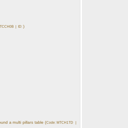
)
 TCCH0B | ID:
nd a multi pillars table (
Code: MTCH1TD |