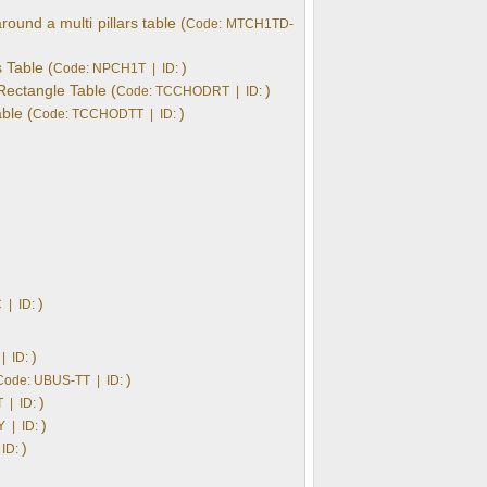
und a multi pillars table (
Code: MTCH1TD-
 Table (
)
Code: NPCH1T | ID:
Rectangle Table (
)
Code: TCCHODRT | ID:
ble (
)
Code: TCCHODTT | ID:
)
 | ID:
)
| ID:
)
Code: UBUS-TT | ID:
)
 | ID:
)
 | ID:
)
ID: