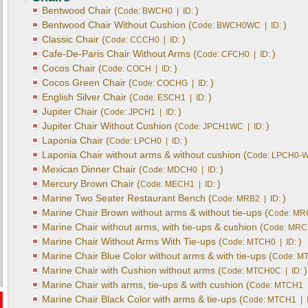
Bentwood Chair (
)
Code: BWCH0 | ID:
Bentwood Chair Without Cushion (
)
Code: BWCH0WC | ID:
Classic Chair (
)
Code: CCCH0 | ID:
Cafe-De-Paris Chair Without Arms (
)
Code: CFCH0 | ID:
Cocos Chair (
)
Code: COCH | ID:
Cocos Green Chair (
)
Code: COCHG | ID:
English Silver Chair (
)
Code: ESCH1 | ID:
Jupiter Chair (
)
Code: JPCH1 | ID:
Jupiter Chair Without Cushion (
)
Code: JPCH1WC | ID:
Laponia Chair (
)
Code: LPCH0 | ID:
Laponia Chair without arms & without cushion (
Code: LPCH0-W
Mexican Dinner Chair (
)
Code: MDCH0 | ID:
Mercury Brown Chair (
)
Code: MECH1 | ID:
Marine Two Seater Restaurant Bench (
)
Code: MRB2 | ID:
Marine Chair Brown without arms & without tie-ups (
Code: MR
Marine Chair without arms, with tie-ups & cushion (
Code: MRC
Marine Chair Without Arms With Tie-ups (
)
Code: MTCH0 | ID:
Marine Chair Blue Color without arms & with tie-ups (
Code: MT
Marine Chair with Cushion without arms (
)
Code: MTCH0C | ID:
Marine Chair with arms, tie-ups & with cushion (
Code: MTCH1 |
Marine Chair Black Color with arms & tie-ups (
Code: MTCH1 | 