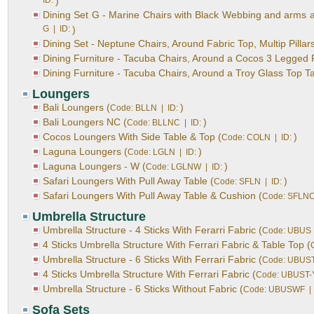
ID:
)
Dining Set G - Marine Chairs with Black Webbing and arms aro
G | ID:
)
Dining Set - Neptune Chairs, Around Fabric Top, Multip Pillars
Dining Furniture - Tacuba Chairs, Around a Cocos 3 Legged 
Dining Furniture - Tacuba Chairs, Around a Troy Glass Top Ta
Loungers
Bali Loungers (
)
Code: BLLN | ID:
Bali Loungers NC (
)
Code: BLLNC | ID:
Cocos Loungers With Side Table & Top (
)
Code: COLN | ID:
Laguna Loungers (
)
Code: LGLN | ID:
Laguna Loungers - W (
)
Code: LGLNW | ID:
Safari Loungers With Pull Away Table (
)
Code: SFLN | ID:
Safari Loungers With Pull Away Table & Cushion (
Code: SFLNC
Umbrella Structure
Umbrella Structure - 4 Sticks With Ferarri Fabric (
Code: UBUS 
4 Sticks Umbrella Structure With Ferrari Fabric & Table Top (
Umbrella Structure - 6 Sticks With Ferrari Fabric (
Code: UBUST
4 Sticks Umbrella Structure With Ferrari Fabric (
Code: UBUST-Y
Umbrella Structure - 6 Sticks Without Fabric (
Code: UBUSWF | 
Sofa Sets