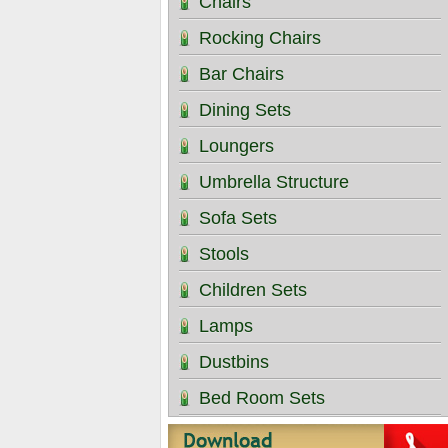
Chairs
Rocking Chairs
Bar Chairs
Dining Sets
Loungers
Umbrella Structure
Sofa Sets
Stools
Children Sets
Lamps
Dustbins
Bed Room Sets