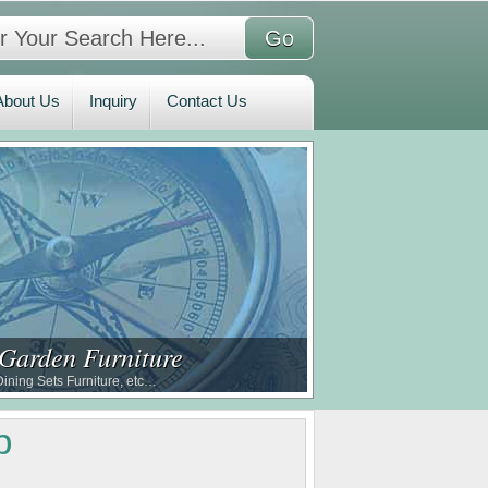
bout Us
Inquiry
Contact Us
About Us
Inquiry
Contact Us
 Garden Furniture
ining Sets Furniture, etc…
p