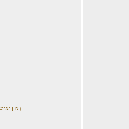
)
COBD2 | ID: