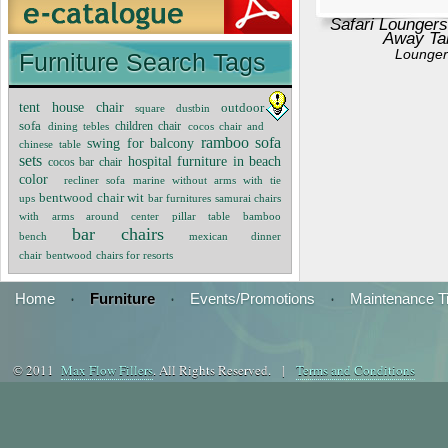
Safari Loungers
Away Ta
Lounger
Furniture Search Tags
tent house chair
outdoor
square dustbin
sofa
children chair
dining tebles
cocos chair and
ramboo sofa
swing for balcony
chinese table
sets
hospital furniture in beach
cocos bar chair
color
recliner sofa
marine without arms with tie
bentwood chair wit
ups
bar furnitures
samurai chairs
with arms around center pillar table
bamboo
bar chairs
bench
mexican dinner
chair
bentwood
chairs for resorts
Home
·
Furniture
·
Events/Promotions
·
Maintenance T
© 2011
Max Flow Fillers
. All Rights Reserved. |
Terms and Conditions