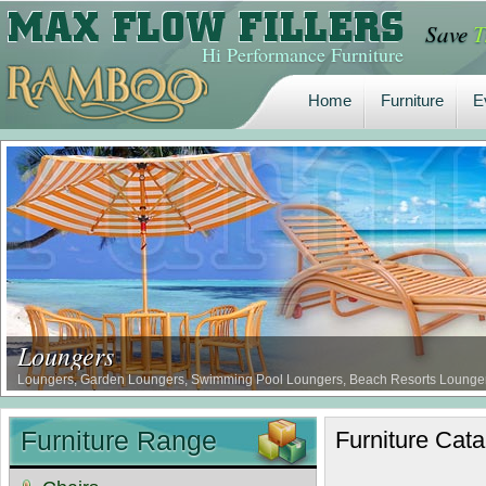
Save
T
Home
Furniture
E
Hi Performance Furniture
Home
Furniture
E
Loungers
Loungers, Garden Loungers, Swimming Pool Loungers, Beach Resorts Loungers, 
Furniture Range
Furniture
Cata