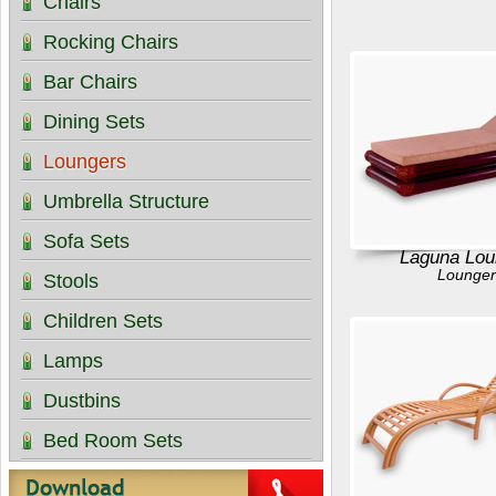
Chairs
Rocking Chairs
Bar Chairs
Dining Sets
Loungers
Umbrella Structure
Sofa Sets
Laguna Lou
Lounger
Stools
Children Sets
Lamps
Dustbins
Bed Room Sets