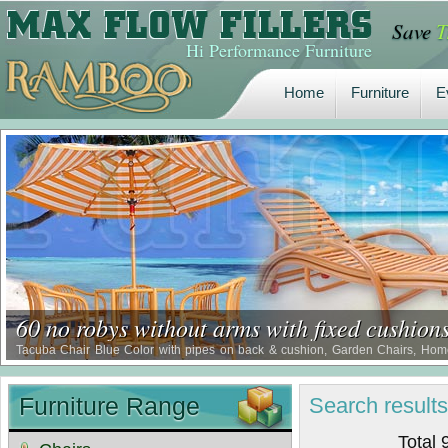
Save
T
Home
Furniture
E
Hi Performance Furniture
Home
Furniture
E
60 no robys without arms with fixed cushion
Tacuba Chair Blue Color with pipes on back & cushion, Garden Chairs, Home 
Restaurant Chair, Waterproof Comfort Chairs, Borer Proof Comfort Chairs, Term
Furniture Range
Search
result
Total