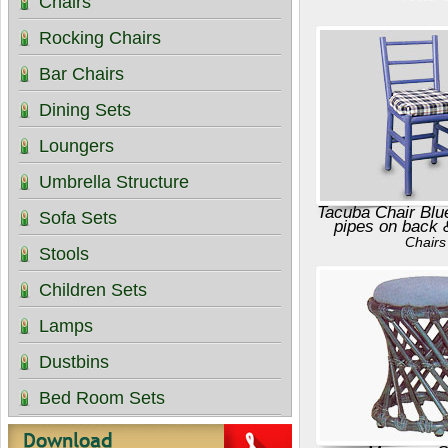
Chairs
Rocking Chairs
Bar Chairs
Dining Sets
Loungers
Umbrella Structure
Tacuba Chair Blu
Sofa Sets
pipes on back 
Chairs
Stools
Children Sets
Lamps
Dustbins
Bed Room Sets