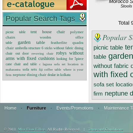
Morocco S
Stools
Popular Search Tags
Total
tent house chair
polymer
picnic table
Popular S
chairs
wooden office
garden
table
featherlite quadra
table
te
picnic table
chair
umbrella structure 6 sticks without fabric
dining
robys without
chair
out door
revoving chair
garde
table
arms with fixed cushions
looking for 5piece
cane chair and table
c laguna sofa set
location in
without fabric
sofa sets
maharastra
fiji coffee table
where is your
with fixed
neptune dining chair
dealar in kolkata
firm
sofa set
locati
neptune d
firm
Home
·
Furniture
·
Events/Promotions
·
Maintenance T
© 2011
Max Flow Fillers
. All Rights Reserved. |
Terms and Conditions