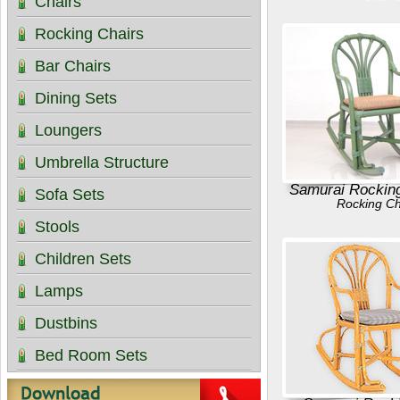
Chairs
Rocking Chairs
Bar Chairs
Dining Sets
Loungers
Umbrella Structure
Samurai Rocking
Sofa Sets
Rocking Ch
Stools
Children Sets
Lamps
Dustbins
Bed Room Sets