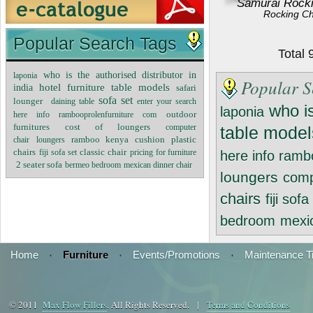
Samurai Rocki
Rocking Ch
Popular Search Tags
Total
who is the authorised distributor in
laponia
Popular S
hotel furniture table models
india
safari
sofa set
lounger
daining table
enter your search
who is
laponia
outdoor
here info rambooprolenfurniture com
furnitures
cost of loungers
computer
table model
plastic
chair
ramboo kenya
cushion
loungers
chairs
classic chair
pricing for furniture
fiji sofa set
here info ramb
2 seater sofa
bermeo bedroom
mexican dinner chair
loungers
comp
chairs
fiji sofa
bedroom
mexic
Home
·
Furniture
·
Events/Promotions
·
Maintenance T
© 2011
Max Flow Fillers
. All Rights Reserved. |
Terms and Conditions