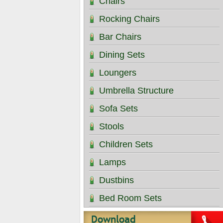
Chairs
Rocking Chairs
Bar Chairs
Dining Sets
Loungers
Umbrella Structure
Sofa Sets
Stools
Children Sets
Lamps
Dustbins
Bed Room Sets