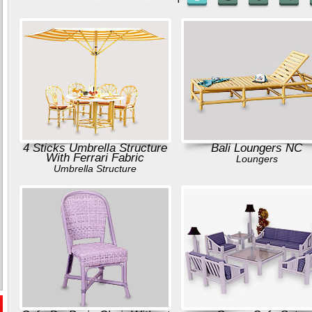
4 Sticks Umbrella Structure
Bali Loungers NC
With Ferrari Fabric
Loungers
Umbrella Structure