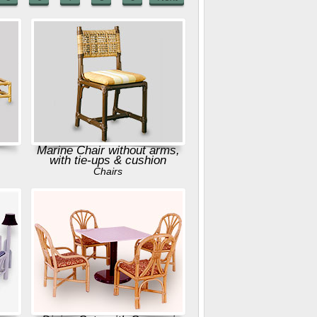
Marine Chair without arms,
with tie-ups & cushion
Chairs