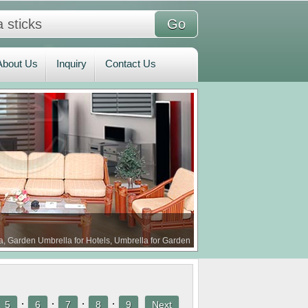
bout Us
Inquiry
Contact Us
About Us
Inquiry
Contact Us
a, Garden Umbrella for Hotels, Umbrella for Garden
·
·
·
·
5
6
7
8
9
Next