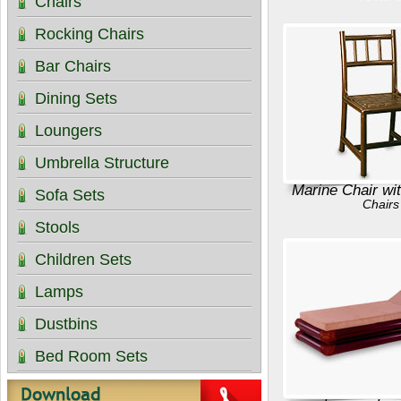
Chairs
Rocking Chairs
Bar Chairs
Dining Sets
Loungers
Umbrella Structure
Marine Chair wi
Sofa Sets
Chairs
Stools
Children Sets
Lamps
Dustbins
Bed Room Sets