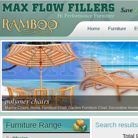
Save
T
Home
Furniture
E
Hi Performance Furniture
Home
Furniture
E
polymer chairs
Marine Chairs, Home Furniture Chair, Garden Furniture Chair, Decorative Home 
Furniture Range
Search
result
Total