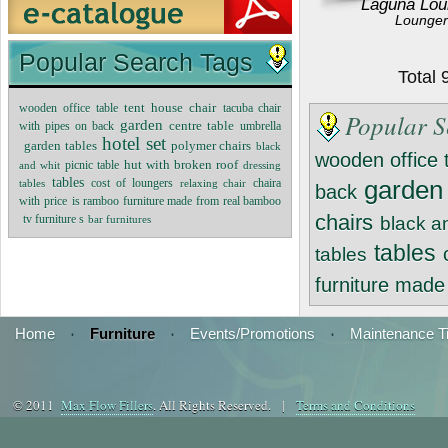
Laguna Lou
Lounger
Popular Search Tags
Total
tent house chair
wooden office table
tacuba chair
Popular S
garden
centre table
with pipes on back
umbrella
hotel set
garden tables
polymer chairs
black
wooden office 
hut with broken roof
and whit
picnic table
dressing
tables
cost of loungers
garden
tables
relaxing chair
chaira
back
with price
is ramboo furniture made from real bamboo
chairs
tv furniture s
bar furnitures
black a
tables
tables
furniture mad
Home
·
Furniture
·
Events/Promotions
·
Maintenance T
© 2011
Max Flow Fillers
. All Rights Reserved. |
Terms and Conditions