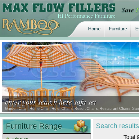
Save
T
Home
Furniture
E
Hi Performance Furniture
Home
Furniture
E
enter your search here sofa set
Garden Chair, Home Chair, Hotel Chairs, Resort Chairs, Restaurant Chairs, Sa
Furniture Range
Search
result
Total