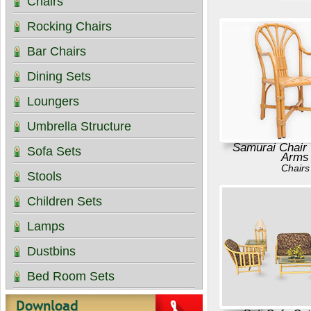
Chairs
Rocking Chairs
Bar Chairs
Dining Sets
Loungers
Umbrella Structure
Samurai Chair 
Sofa Sets
Arms
Chairs
Stools
Children Sets
Lamps
Dustbins
Bed Room Sets