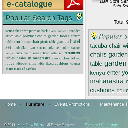
Bali Sofa Set
Sofa Se
Popular Search Tags
Total
tacuba chair with pipes on back
black and whit
wooden
Popular S
polymer chairs
garden tables
centre
office table
hotel
garden
tent house chair
table
picnic table
tacuba chair w
set
umbrella
two setters sofa set
color
contact
restaurant
chairs
garden
kenya
enter your search here sofa set
tables
dealer in maharastra
60 no
classic chair
garden
table
robys without arms with fixed cushions
counter
chairs made of bamboo
enter yo
kenya
maharastra
cushions
coun
Home
·
Furniture
·
Events/Promotions
·
Maintenance T
© 2011
Max Flow Fillers
. All Rights Reserved. |
Terms and Conditions