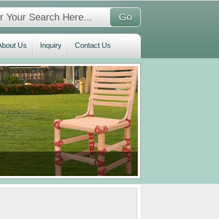
bout Us
Inquiry
Contact Us
About Us
Inquiry
Contact Us