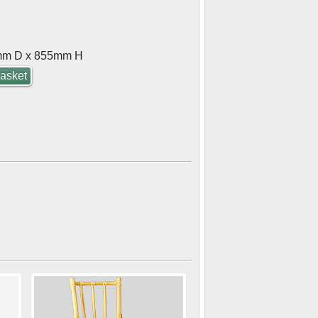
mm D x 855mm H