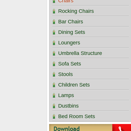
Chairs
Rocking Chairs
Bar Chairs
Dining Sets
Loungers
Umbrella Structure
Sofa Sets
Stools
Children Sets
Lamps
Dustbins
Bed Room Sets