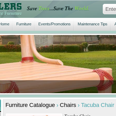
Save
Trees
...Save The
World.
Home
Furniture
Events/Promotions
Maintenance Tips
A
e Furniture
Home
Furniture
Events/Promotions
Maintenance Tips
Furniture
Catalogue
›
Chairs
›
Tacuba Chair
Tacuba Chair