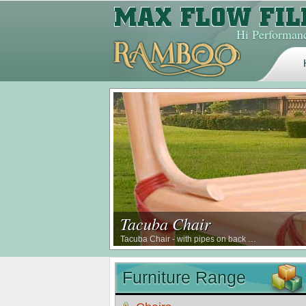
Hi Performanc
Tacuba Chair
Tacuba Chair - with pipes on back …
Furniture Range