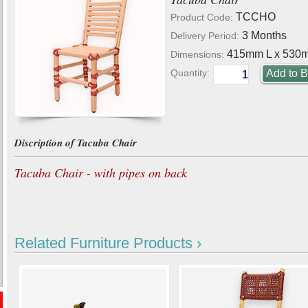
TCCHO
Product Code:
3 Months
Delivery Period:
415mm L x 530
Dimensions:
Quantity:
Discription of Tacuba Chair
Tacuba Chair - with pipes on back
Related Furniture Products ›