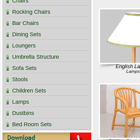
Chairs
Rocking Chairs
Bar Chairs
Dining Sets
Loungers
Umbrella Structure
English L
Sofa Sets
Lamps
Stools
Children Sets
Lamps
Dustbins
Bed Room Sets