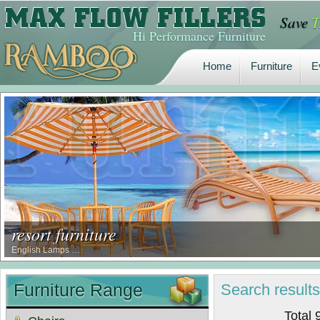
Save
T
Home
Furniture
E
Hi Performance Furniture
Home
Furniture
E
resort furniture
English Lamps …
Furniture Range
Search
result
Total