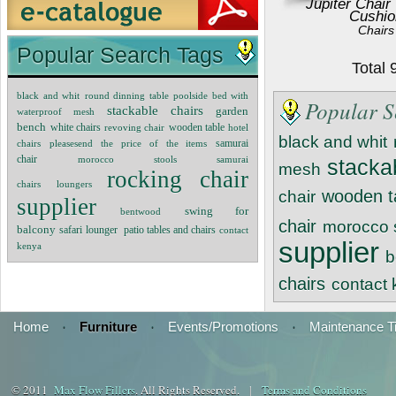
Jupiter Chair
Cushio
Chairs
Popular Search Tags
Total
black and whit
round dinning table
poolside bed with
Popular S
stackable chairs
garden
waterproof mesh
bench
white chairs
revoving chair
wooden table
hotel
black and whit
chairs
pleasesend the price of the items
samurai
chair
morocco stools
samurai
stacka
mesh
rocking chair
chairs
loungers
wooden t
chair
supplier
swing for
bentwood
chair
morocco 
balcony
patio tables and chairs
safari lounger
contact
supplier
kenya
b
chairs
contact
Home
·
Furniture
·
Events/Promotions
·
Maintenance T
© 2011
Max Flow Fillers
. All Rights Reserved. |
Terms and Conditions