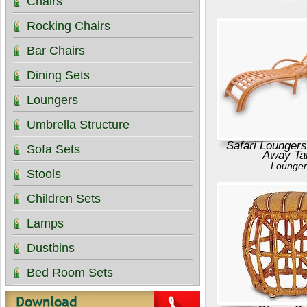
Chairs
Rocking Chairs
Bar Chairs
Dining Sets
Loungers
Umbrella Structure
Safari Loungers
Sofa Sets
Away Ta
Lounger
Stools
Children Sets
Lamps
Dustbins
Bed Room Sets