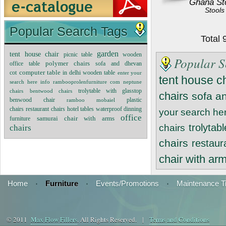
Ghana St
Stools
Popular Search Tags
Total
garden
tent house chair
wooden
picnic table
Popular S
polymer chairs
office table
sofa and dhevan
cot
computer table
wooden table
in delhi
enter your
tent house c
search here info rambooprolenfurniture com
neptune
trolytable with glasstop
chairs
bentwood chairs
chairs
sofa a
benwood chair
plastic
ramboo mobaiel
chairs
restaurant chairs
hotel tables
waterproof dinning
your search he
office
furniture
samurai chair with arms
trolytab
chairs
chairs
chairs
restaur
chair with ar
Home
·
Furniture
·
Events/Promotions
·
Maintenance T
© 2011
Max Flow Fillers
. All Rights Reserved. |
Terms and Conditions