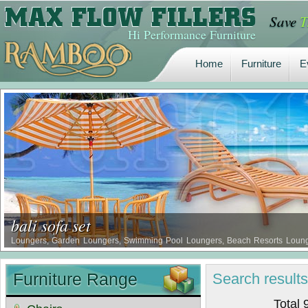
Save
T
Home
Furniture
E
Hi Performance Furniture
Home
Furniture
E
bali sofa set
Loungers, Garden Loungers, Swimming Pool Loungers, Beach Resorts Lounger
loungers design from Ramboo Furniture, Safari Loungers …
Furniture Range
Search
result
Total