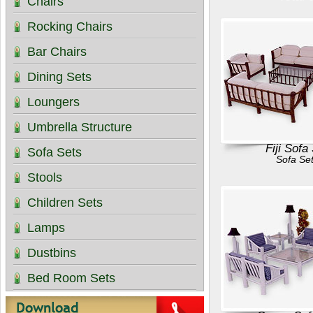
Chairs
Rocking Chairs
Bar Chairs
Dining Sets
Loungers
Umbrella Structure
Fiji Sofa
Sofa Sets
Sofa Se
Stools
Children Sets
Lamps
Dustbins
Bed Room Sets