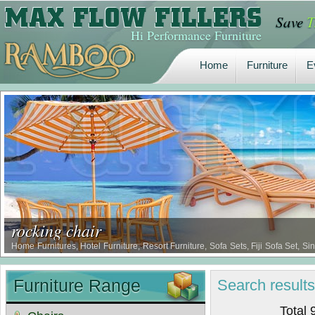
Save
T
Home
Furniture
E
Hi Performance Furniture
Home
Furniture
E
rocking chair
Home Furnitures, Hotel Furniture, Resort Furniture, Sofa Sets, Fiji Sofa Set, 
Sofa Set …
Furniture Range
Search
result
Total