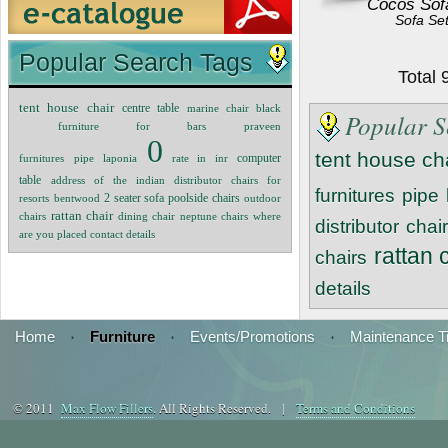
Cocos Sof
Sofa Se
Popular Search Tags
Total
tent house chair
centre table
marine chair black
Popular S
furniture for bars
praveen
0
tent house ch
computer
furnitures
pipe
laponia
rate in inr
table
address of the indian distributor
chairs for
furnitures
pipe
poolside chairs
resorts
bentwood
2 seater sofa
outdoor
rattan chair
chairs
dining chair
neptune chairs
where
distributor
chair
are you placed contact details
rattan 
chairs
details
Home
·
Furniture
·
Events/Promotions
·
Maintenance T
© 2011
Max Flow Fillers
. All Rights Reserved. |
Terms and Conditions