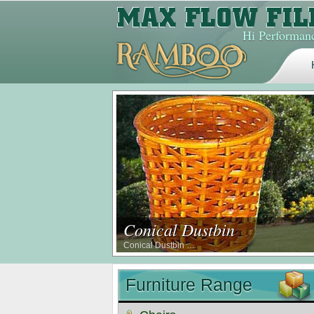
Hi Performanc
Conical Dustbin
Conical Dustbin …
Furniture Range