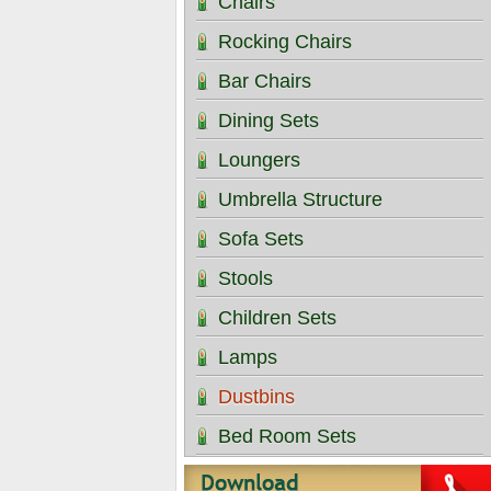
Chairs
Rocking Chairs
Bar Chairs
Dining Sets
Loungers
Umbrella Structure
Sofa Sets
Stools
Children Sets
Lamps
Dustbins
Bed Room Sets