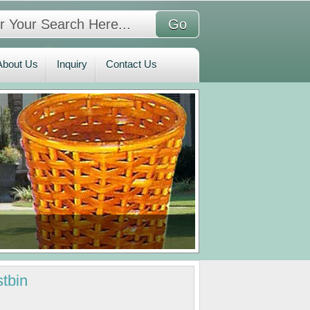
bout Us
Inquiry
Contact Us
About Us
Inquiry
Contact Us
tbin