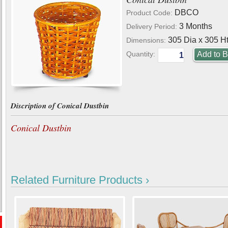
DBCO
Product Code:
3 Months
Delivery Period:
305 Dia x 305 Ht
Dimensions:
Quantity:
Discription of Conical Dustbin
Conical Dustbin
Related Furniture Products ›