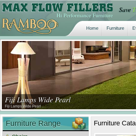
Save
T
Home
Furniture
E
Hi Performance Furniture
Home
Furniture
E
Fiji Lamps Wide Pearl
Fiji Lamps Wide Pearl …
Furniture Range
Furniture
Cata