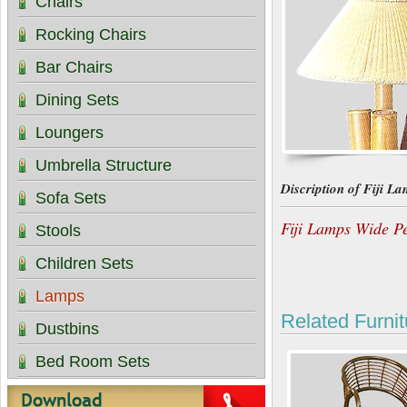
Chairs
Rocking Chairs
Bar Chairs
Dining Sets
Loungers
Umbrella Structure
Discription of Fiji L
Sofa Sets
Fiji Lamps Wide P
Stools
Children Sets
Lamps
Related Furnit
Dustbins
Bed Room Sets