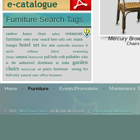
Furniture Search Tags
restaurant
chair
ramboo kenya
safari
Mercury Brow
furniture
enter your search here sofa sets
miami
Chairs
hotel set
lounger
low arm
umbrella structure 6
sticks without fabric
swimming
samurai
pull beds with pulltables
who
chairs
bentwood
garden
is the authorised distributor in india
chairs
patio furniture
swing for
moroccan set
balcony
natural cane
office furniture
Home
·
Furniture
·
Events/Promotions
·
Maintenance T
© 2011
Max Flow Fillers
. All Rights Reserved. |
Terms and Conditions