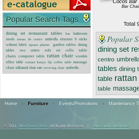
Cocos Bar 
Bar Chai
Popular Search Tags
Total
dining set
restaurant tables
bar
bathroom
Popular S
stools
mesas de centro
umbrella structure 6 sticks
garden tables
without fabric
square planter
dining
re
dining set
cello table
tables
two setters sofa set
rattan chair
chairs
computer table
wooden
umbrella
centro
massage
office table
contact kenya
fiji coffee table
tables
chair
nilkamal chair rate
dining 
revoving chair
umbrella
rattan
table
massage
table
Home
·
Furniture
·
Events/Promotions
·
Maintenance T
© 2011
Max Flow Fillers
. All Rights Reserved. |
Terms and Conditions