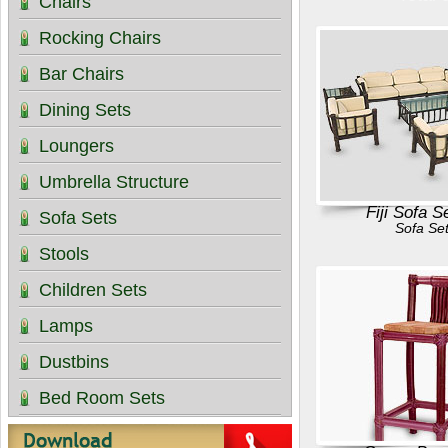
Chairs
Rocking Chairs
Bar Chairs
Dining Sets
Loungers
Umbrella Structure
Fiji Sofa S
Sofa Sets
Sofa Se
Stools
Children Sets
Lamps
Dustbins
Bed Room Sets