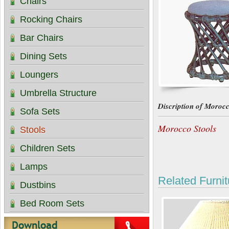
Chairs
Rocking Chairs
Bar Chairs
Dining Sets
Loungers
Umbrella Structure
Discription of Morocc
Sofa Sets
Morocco Stools
Stools
Children Sets
Lamps
Related Furnit
Dustbins
Bed Room Sets