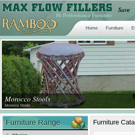
Save
T
Home
Furniture
E
Hi Performance Furniture
Home
Furniture
E
Morocco Stools
Morocco Stools …
Furniture Range
Furniture
Cata