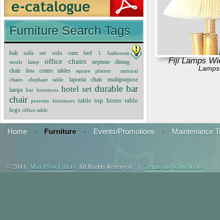
Furniture Search Tags
sofa cum bed
bali sofa set
1
bathroom
Fiji Lamps Wi
office chairs
neptune dining
stools
lamp
Lamps
chair
low centre tables
square planter
samurai
multipurpose
chairs
elephant table
laponia chair
durable bar
hotel set
lamps
bar furnitures
chair
bistro table
table top
praveen furnitures
legs
office table
Home
·
Furniture
·
Events/Promotions
·
Maintenance T
© 2011
Max Flow Fillers
. All Rights Reserved. |
Terms and Conditions