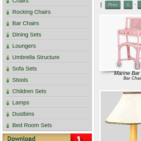
Chairs
|
·
Prev
1
Rocking Chairs
Bar Chairs
Dining Sets
Loungers
Umbrella Structure
Sofa Sets
Marine Bar
Bar Chai
Stools
Children Sets
Lamps
Dustbins
Bed Room Sets