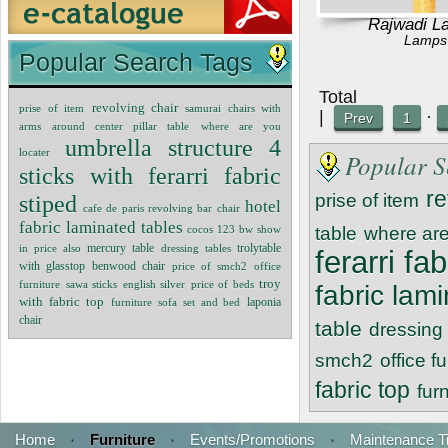
Rajwadi L
Lamps
Popular Search Tags
Tot
revolving chair
prise of item
samurai chairs with
|
·
Prev
1
arms around center pillar table
where are you
umbrella structure 4
locater
Popular S
sticks with ferarri fabric
re
stiped
prise of item
hotel
cafe de paris revolving bar chair
fabric laminated tables
cocos 123 bw
show
table
where are
mercury table
in price also
dressing tables
trolytable
ferarri fa
with glasstop benwood chair
price of smch2
office
troy
furniture
sawa sticks
english silver
price of beds
fabric lam
with fabric top
furniture sofa set and bed
laponia
chair
table
dressing 
smch2
office f
fabric top
fur
Home
·
Furniture
·
Events/Promotions
·
Maintenance T