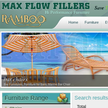
Save
T
Home
Furniture
E
Hi Performance Furniture
Home
Furniture
E
bar chairs
Bar Furnitures, Furniture for Bars, Marine Bar Chair …
Furniture Range
Search
result
Tot