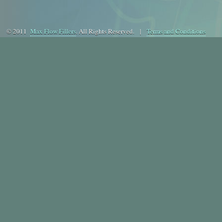
© 2011
Max Flow Fillers
. All Rights Reserved. |
Terms and Conditions