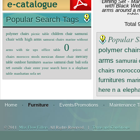
Dining Set - Ma
with Black We
arms around a mu
table
Popular Search Tags
Dining S
Total
polymer chairs
samurai
picnic table
children chair
Popular S
chair with high arms
samurai chairs
marine without
0
polymer chair
arms with tie ups
office table
prices of
mercury
chairs
morocco stools
mexican dinner chair
arms
samurai 
table
outdoor furnitures
marine
samurai chair
bali sofa
set
outside chair
enter your search here n a
elephant
chairs
morocco
table
manhattan sofa set
furnitures
mari
here n a
elepha
Home
·
Furniture
·
Events/Promotions
·
Maintenance T
© 2011
Max Flow Fillers
. All Rights Reserved. |
Terms and Conditions