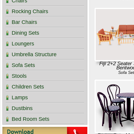
Chairs
Rocking Chairs
Bar Chairs
Dining Sets
Loungers
Umbrella Structure
Fiji 2+2 Seater
Sofa Sets
Bentwo
Sofa Se
Stools
Children Sets
Lamps
Dustbins
Bed Room Sets