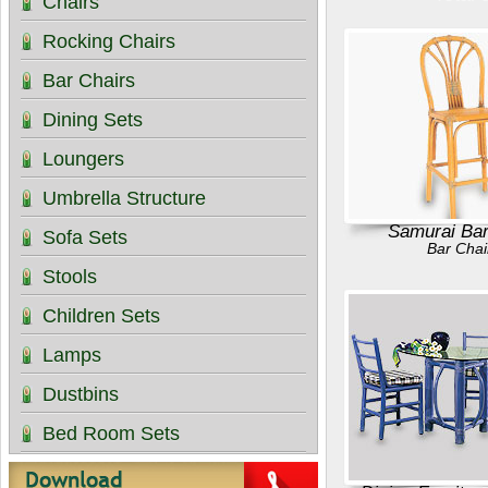
Chairs
Rocking Chairs
Bar Chairs
Dining Sets
Loungers
Umbrella Structure
Samurai Bar
Sofa Sets
Bar Chai
Stools
Children Sets
Lamps
Dustbins
Bed Room Sets