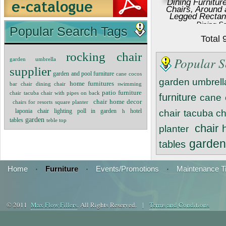
Dining Furnitur
Chairs, Around
Legged Rectan
Dining S
Popular Search Tags
Total
rocking chair
Popular S
garden umbrella
supplier
garden and pool furniture
cane
cocos
garden umbrell
home furnitures
bar chair
dining chair
swimming
patio furniture
chair
tacuba chair with pipes on back
furniture
cane
chair
home decor
chairs for resorts
square planter
lighting poll in garden
laponia chair
h
hotel
chair
tacuba ch
garden
tables
teble top
chair
planter
garde
tables
Home
·
Furniture
·
Events/Promotions
·
Maintenance T
© 2011
Max Flow Fillers
. All Rights Reserved. |
Terms and Conditions