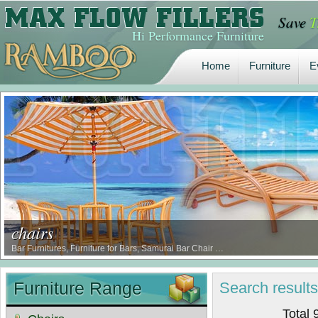
Save
T
Home
Furniture
E
Hi Performance Furniture
Home
Furniture
E
chairs
Bar Furnitures, Furniture for Bars, Samurai Bar Chair …
Furniture Range
Search
result
Total