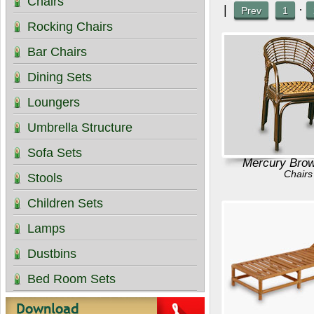
Chairs
|
·
Prev
1
Rocking Chairs
Bar Chairs
Dining Sets
Loungers
Umbrella Structure
Sofa Sets
Mercury Brow
Chairs
Stools
Children Sets
Lamps
Dustbins
Bed Room Sets