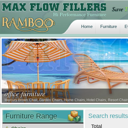
Save
T
Home
Furniture
E
Hi Performance Furniture
Home
Furniture
E
office furniture
Mercury Brown Chair, Garden Chairs, Home Chairs, Hotel Chairs, Resort Chairs
Chairs, Borer Proof Comfort Chairs, Termite Proof Comfort Chairs …
Furniture Range
Search
result
Tot