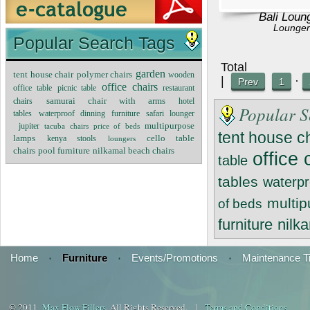
Bali Loun
Lounger
Popular Search Tags
Tot
garden
tent house chair
polymer chairs
wooden
|
·
Prev
1
office chairs
office table
restaurant
picnic table
chairs
samurai chair with arms
hotel
Popular S
tables
waterproof dinning furniture
safari lounger
multipurpose
jupiter
tacuba chairs
price of beds
tent house c
cello table
lamps
kenya stools
loungers
chairs
nilkamal beach chairs
pool furniture
office 
table
tables
waterpr
multi
of beds
furniture
nilk
Home
·
Furniture
·
Events/Promotions
·
Maintenance T
© 2011
Max Flow Fillers
. All Rights Reserved. |
Terms and Conditions