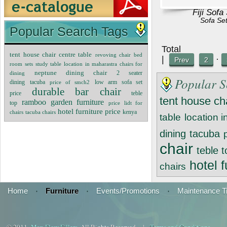
Fiji Sofa
Sofa Se
Popular Search Tags
Tot
tent house chair
centre table
revoving chair
bed
|
·
Prev
2
room sets
study table
location in maharastra
chairs for
neptune dining chair
dining
2 seater
Popular S
sofa set
dining
tacuba
price of smch2
low arm
durable bar chair
price
teble
tent house ch
ramboo garden furniture
top
price lidt for
hotel furniture price
chairs
tacuba chairs
kenya
table
location 
dining
tacuba
chair
teble 
hotel f
chairs
Home
·
Furniture
·
Events/Promotions
·
Maintenance T