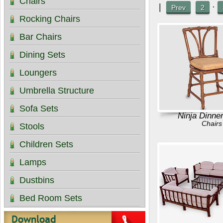
Chairs
|
·
Prev
2
Rocking Chairs
Bar Chairs
Dining Sets
Loungers
Umbrella Structure
Sofa Sets
Ninja Dinne
Chairs
Stools
Children Sets
Lamps
Dustbins
Bed Room Sets