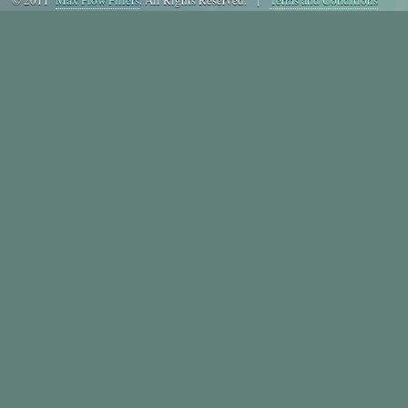
© 2011
Max Flow Fillers
. All Rights Reserved. |
Terms and Conditions