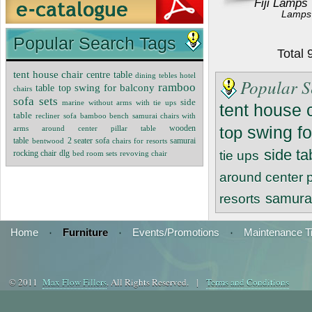
Fiji Lamps
Lamps
Popular Search Tags
Total
tent house chair
centre table
dining tebles
hotel
Popular S
ramboo
swing for balcony
table top
chairs
sofa sets
side
marine without arms with tie ups
tent house 
table
recliner sofa
bamboo bench
samurai chairs with
swing fo
wooden
top
arms around center pillar table
table
2 seater sofa
samurai
bentwood
chairs for resorts
side ta
rocking chair
dlg
tie ups
bed room sets
revoving chair
around center pi
samurai
resorts
Home
·
Furniture
·
Events/Promotions
·
Maintenance T
© 2011
Max Flow Fillers
. All Rights Reserved. |
Terms and Conditions