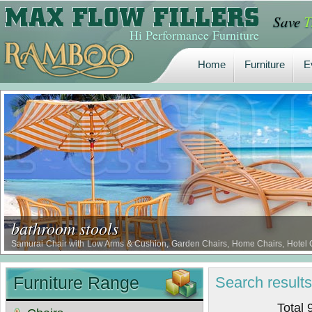
Save
T
Home
Furniture
E
Hi Performance Furniture
Home
Furniture
E
bathroom stools
Samurai Chair with Low Arms & Cushion, Garden Chairs, Home Chairs, Hotel Cha
Waterproof Comfort Chairs, Borer Proof Comfort Chairs, Termite Proof Comfort 
Furniture Range
Search
result
Total