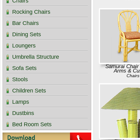
Chairs
Rocking Chairs
Bar Chairs
Dining Sets
Loungers
Umbrella Structure
Samurai Chair
Sofa Sets
Arms & Cu
Chairs
Stools
Children Sets
Lamps
Dustbins
Bed Room Sets