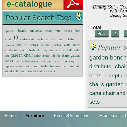
Dining Set - Co
with Ar
Dining S
Popular Search Tags
Tot
garden bench
nilkamal chair rate
cocos bar
|
·
Prev
4
0
chair
address of the indian distributor
chairs for
Popular S
60 no robys without arms with fixed
resorts
cushions
pool beds
h
neptune chairs
bali sofa
garden chair
garden
set
safari
price lidt for chairs
garden bench
tables
marine two seater restaurant bench
looking for
distributor
chair
5piece cane chair and table
bermeo bedroom
in
delhi
enter your search here sofa sets
beds
h
neptune
garden 
chairs
cane chair and 
sets
Home
·
Furniture
·
Events/Promotions
·
Maintenance T