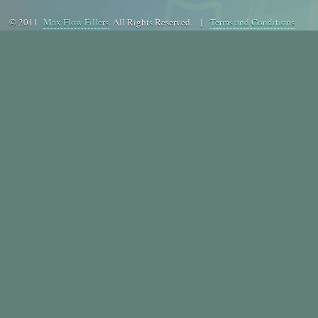
© 2011
Max Flow Fillers
. All Rights Reserved. |
Terms and Conditions