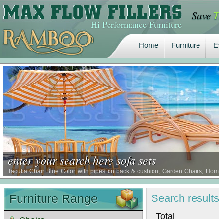
Save
T
Home
Furniture
E
Hi Performance Furniture
Home
Furniture
E
enter your search here sofa sets
Tacuba Chair Blue Color with pipes on back & cushion, Garden Chairs, Home 
Restaurant Chair, Waterproof Comfort Chairs, Borer Proof Comfort Chairs, Term
Furniture Range
Search
result
Tot