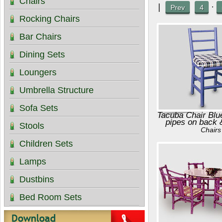
Chairs
|
·
Prev
4
Rocking Chairs
Bar Chairs
Dining Sets
Loungers
Umbrella Structure
Sofa Sets
Tacuba Chair Blu
pipes on back 
Stools
Chairs
Children Sets
Lamps
Dustbins
Bed Room Sets