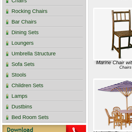
Chairs
Rocking Chairs
Bar Chairs
Dining Sets
Loungers
Umbrella Structure
Marine Chair wi
Sofa Sets
Chairs
Stools
Children Sets
Lamps
Dustbins
Bed Room Sets