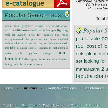
Umbrella Structur
With Ferrari
Umbrella Str
Popular Search Tags
Total
polymer chairs
bentwood chair
picnic table
Popular S
lighting
wit
hut with broken roof
cost of loungers
poll in garden
price for loungers
bed room
po
picnic table
sets
pleasesend the price of the items
elephant
table
manhattan sofa set
looking for 5piece cane chair
roof
cost of l
2
and table
c laguna sofa set
location in maharastra
hotel
sets
pleasesend
seater sofa
garden swings
furniture
dining set tacuba chairs
2 seater
looking for
set
dining
patio tables and chairs
2 
maharastra
tacuba chair
Home
·
Furniture
·
Events/Promotions
·
Maintenance T
© 2011
Max Flow Fillers
. All Rights Reserved. |
Terms and Conditions