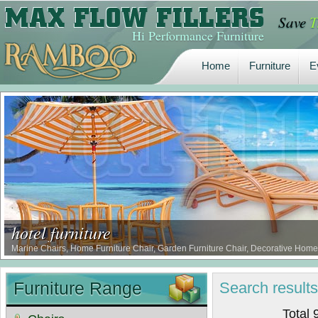
Save
T
Home
Furniture
E
Hi Performance Furniture
Home
Furniture
E
hotel furniture
Marine Chairs, Home Furniture Chair, Garden Furniture Chair, Decorative Home 
Furniture Range
Search
result
Total