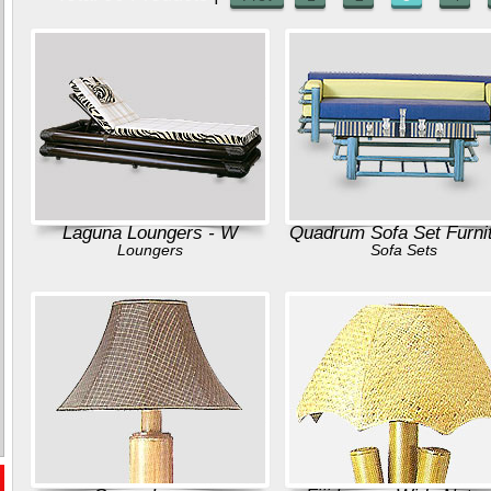
Laguna Loungers - W
Quadrum Sofa Set Furni
Loungers
Sofa Sets