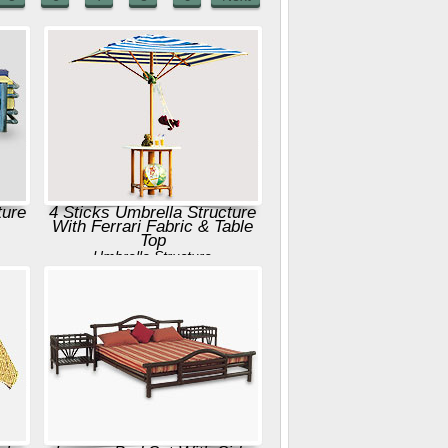
ture
4 Sticks Umbrella Structure
With Ferrari Fabric & Table
Top
Umbrella Structure