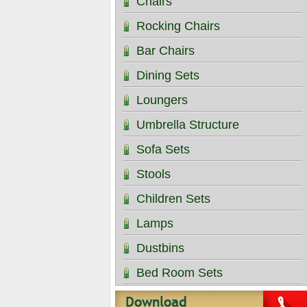
Chairs
Rocking Chairs
Bar Chairs
Dining Sets
Loungers
Umbrella Structure
Sofa Sets
Stools
Children Sets
Lamps
Dustbins
Bed Room Sets