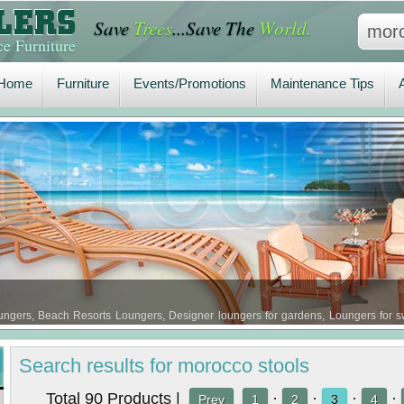
Save
Trees
...Save The
World.
Home
Furniture
Events/Promotions
Maintenance Tips
A
e Furniture
Home
Furniture
Events/Promotions
Maintenance Tips
gers, Beach Resorts Loungers, Designer loungers for gardens, Loungers for sw
 Loungers …
Search
results
for morocco stools
Total 90 Products |
·
·
·
·
Prev
1
2
3
4