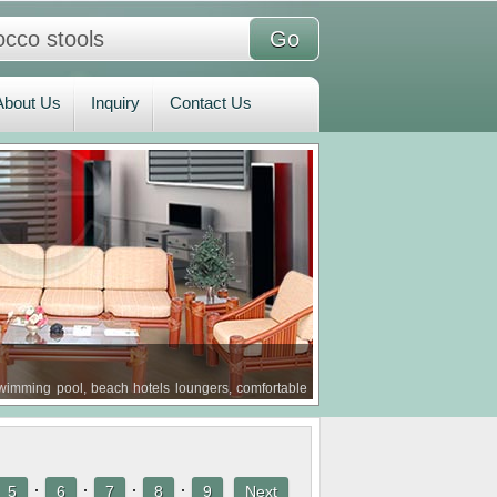
bout Us
Inquiry
Contact Us
About Us
Inquiry
Contact Us
imming pool, beach hotels loungers, comfortable
·
·
·
·
5
6
7
8
9
Next