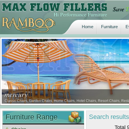
Save
T
Home
Furniture
E
Hi Performance Furniture
Home
Furniture
E
mercury
Classic Chairs, Garden Chairs, Home Chairs, Hotel Chairs, Resort Chairs, Rest
Borer Proof Comfort Chairs, Termite Proof Comfort Chairs …
Furniture Range
Search
result
Total