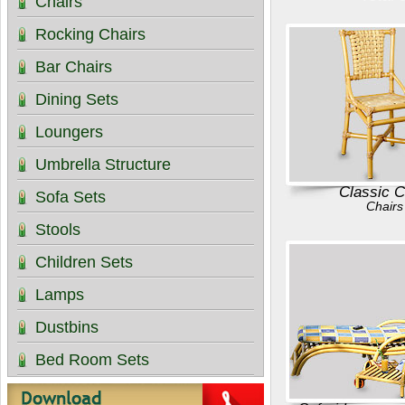
Chairs
Rocking Chairs
Bar Chairs
Dining Sets
Loungers
Umbrella Structure
Classic C
Sofa Sets
Chairs
Stools
Children Sets
Lamps
Dustbins
Bed Room Sets