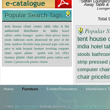
Safari Loungers
Away Table &
Lounger
Popular Search Tags
Total
tent house chair
centre table
who is the
Popular S
authorised distributor in india
hotel
tables
safari lounger
parlor chair prices
kenya
tent house 
stools
bathroom stools
pleasesend the price of the
ramboo flexible strip pressed pipe
sofa sets
items
india
hotel ta
price in india
hospital furniture
revolving computer
chairs
square planter
garden sofa sets
office
stools
bathroo
plastic chair pricelist
patio tables and
furniture
strip pressed
chairs
2 person sofa
plastic chairs
computer chai
chair pricelis
Home
·
Furniture
·
Events/Promotions
·
Maintenance T
© 2011
Max Flow Fillers
. All Rights Reserved. |
Terms and Conditions