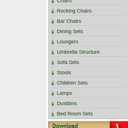
Chairs
Rocking Chairs
Bar Chairs
Dining Sets
Loungers
Umbrella Structure
Sofa Sets
Stools
Children Sets
Lamps
Dustbins
Bed Room Sets