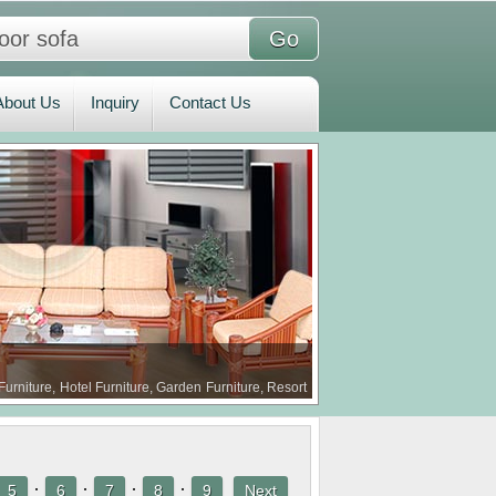
bout Us
Inquiry
Contact Us
About Us
Inquiry
Contact Us
Furniture, Hotel Furniture, Garden Furniture, Resort
·
·
·
·
5
6
7
8
9
Next