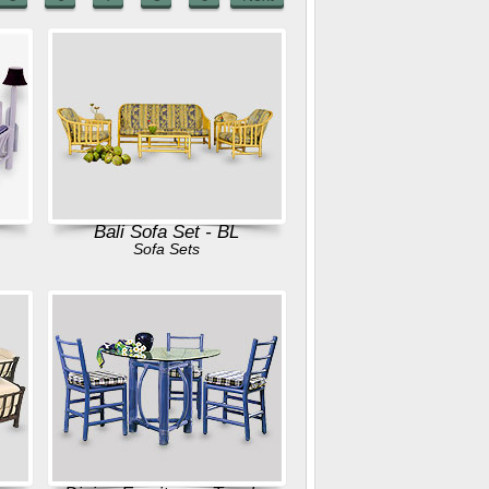
Bali Sofa Set - BL
Sofa Sets