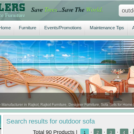
Save
Trees
...Save The
World.
Home
Furniture
Events/Promotions
Maintenance Tips
A
e Furniture
Home
Furniture
Events/Promotions
Maintenance Tips
e Manufacturer in Rajkot, Rajkot Furniture, Designer Furniture, Sofa Sets for Home 
a Set Furniture in Rajkot, Bali Sofa Sets …
Search
results
for outdoor sofa
Total 90 Products |
·
·
·
·
1
2
3
4