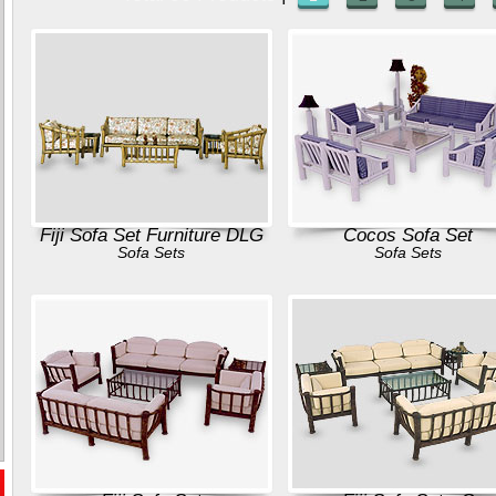
Fiji Sofa Set Furniture DLG
Cocos Sofa Set
Sofa Sets
Sofa Sets