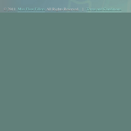
© 2011
Max Flow Fillers
. All Rights Reserved. |
Terms and Conditions