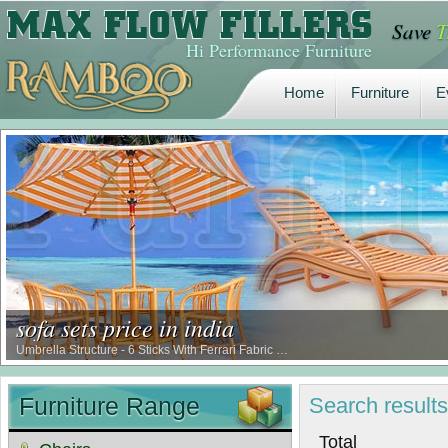
Save
T
Home
Furniture
E
Hi Performance Furniture
Home
Furniture
E
sofa sets price in india
Umbrella Structure - 6 Sticks With Ferrari Fabric …
Furniture Range
Search
result
Tot