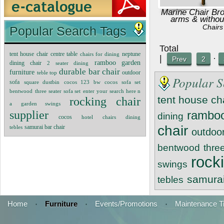
Marine Chair Br
arms & withou
Chairs
Popular Search Tags
Tot
tent house chair
centre table
neptune
chairs for dining
|
·
Prev
2
ramboo garden
dining chair
2 seater dining
durable bar chair
furniture
teble top
outdoor
Popular S
sofa
square dustbin
cocos 123 bw
cocos sofa set
bentwood
three seater sofa set
enter your search here n
tent house ch
rocking chair
a
garden swings
supplier
ramboo
dining
cocos
hotel chairs
dining
chair
samurai bar chair
tebles
outdoo
bentwood
thre
rock
swings
samurai
tebles
Home
·
Furniture
·
Events/Promotions
·
Maintenance T