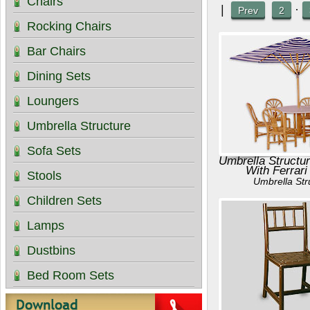
Chairs
|
·
Prev
2
Rocking Chairs
Bar Chairs
Dining Sets
Loungers
Umbrella Structure
Sofa Sets
Umbrella Structur
With Ferrari
Stools
Umbrella Str
Children Sets
Lamps
Dustbins
Bed Room Sets