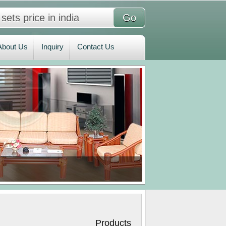
bout Us
Inquiry
Contact Us
About Us
Inquiry
Contact Us
roducts