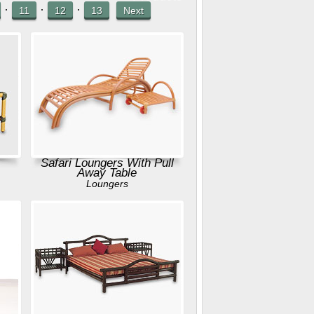
·
·
·
11
12
13
Next
Safari Loungers With Pull
Away Table
Loungers