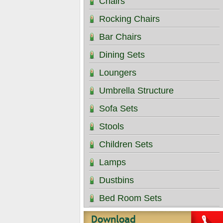
Chairs
Rocking Chairs
Bar Chairs
Dining Sets
Loungers
Umbrella Structure
Sofa Sets
Stools
Children Sets
Lamps
Dustbins
Bed Room Sets