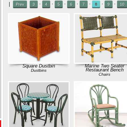
|
·
·
·
·
·
·
·
Prev
3
4
5
6
7
8
9
10
Square Dustbin
Marine Two Seater
Restaurant Bench
Dustbins
Chairs