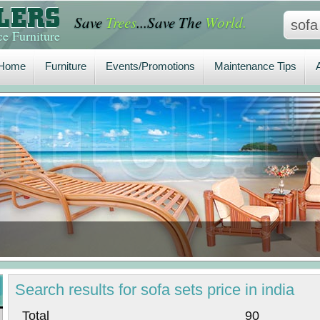
Save
Trees
...Save The
World.
Home
Furniture
Events/Promotions
Maintenance Tips
A
e Furniture
Home
Furniture
Events/Promotions
Maintenance Tips
Search
results
for sofa sets price in india
Total 90 P