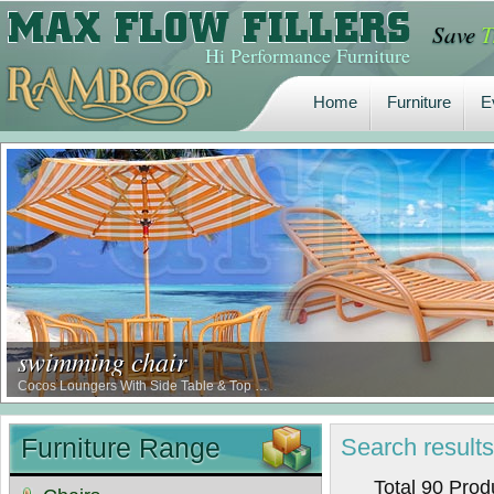
Save
T
Home
Furniture
E
Hi Performance Furniture
Home
Furniture
E
swimming chair
Cocos Loungers With Side Table & Top …
Furniture Range
Search
result
Total 90 Pro