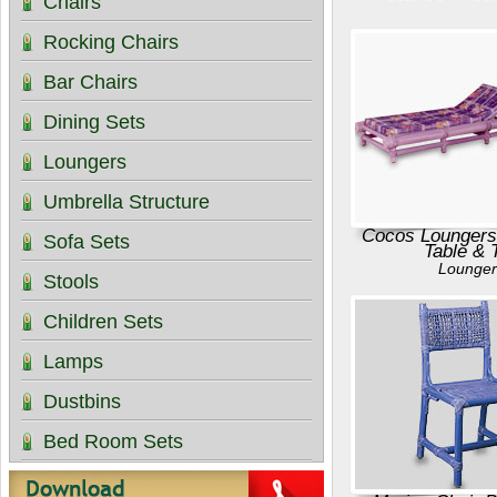
Chairs
Rocking Chairs
Bar Chairs
Dining Sets
Loungers
Umbrella Structure
Cocos Loungers
Sofa Sets
Table & 
Lounger
Stools
Children Sets
Lamps
Dustbins
Bed Room Sets