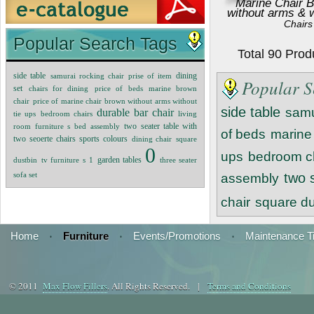
Marine Chair B
without arms & w
Chairs
Popular Search Tags
Total 90 Pro
dining
side table
samurai rocking chair
prise of item
Popular S
set
chairs for dining
price of beds
marine brown
chair
price of marine chair brown without arms without
side table
samu
durable bar chair
tie ups
bedroom chairs
living
room furniture s
bed assembly
two seater table with
of beds
marine
two seoerte chairs sports colours
dining chair
square
0
ups
bedroom c
garden tables
dustbin
tv furniture s
1
three seater
sofa set
two 
assembly
chair
square du
Home
·
Furniture
·
Events/Promotions
·
Maintenance T
© 2011
Max Flow Fillers
. All Rights Reserved. |
Terms and Conditions